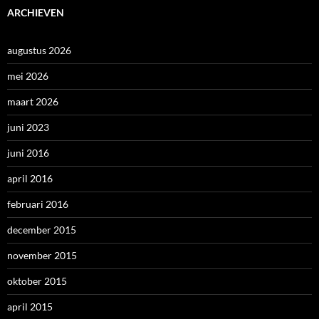
ARCHIEVEN
augustus 2026
mei 2026
maart 2026
juni 2023
juni 2016
april 2016
februari 2016
december 2015
november 2015
oktober 2015
april 2015