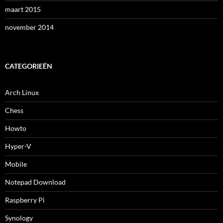
maart 2015
november 2014
CATEGORIEËN
Arch Linux
Chess
Howto
Hyper-V
Mobile
Notepad Download
Raspberry Pi
Synology