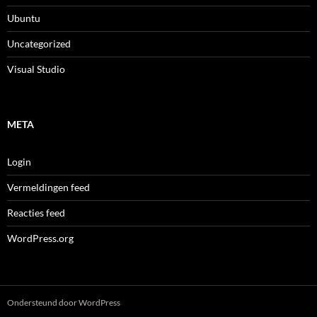
Ubuntu
Uncategorized
Visual Studio
META
Login
Vermeldingen feed
Reacties feed
WordPress.org
Ondersteund door WordPress