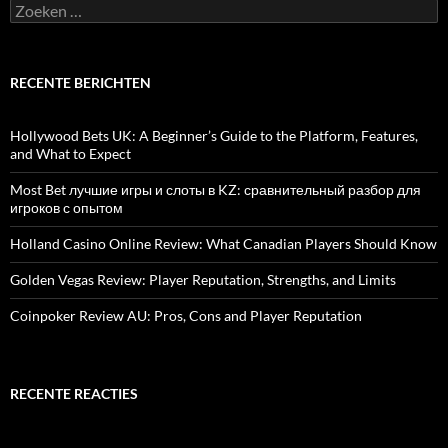
Zoeken
naar:
RECENTE BERICHTEN
Hollywood Bets UK: A Beginner’s Guide to the Platform, Features,
and What to Expect
Most Bet лучшие игры и слоты в KZ: сравнительный разбор для
игроков с опытом
Holland Casino Online Review: What Canadian Players Should Know
Golden Vegas Review: Player Reputation, Strengths, and Limits
Coinpoker Review AU: Pros, Cons and Player Reputation
RECENTE REACTIES