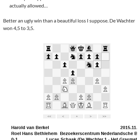
actually allowed…
Better an ugly win than a beautiful loss I suppose. De Wachter
won 4,5 to 3,5.