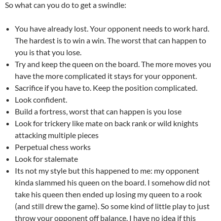
So what can you do to get a swindle:
You have already lost. Your opponent needs to work hard.
The hardest is to win a win. The worst that can happen to
you is that you lose.
Try and keep the queen on the board. The more moves you
have the more complicated it stays for your opponent.
Sacrifice if you have to. Keep the position complicated.
Look confident.
Build a fortress, worst that can happen is you lose
Look for trickery like mate on back rank or wild knights
attacking multiple pieces
Perpetual chess works
Look for stalemate
Its not my style but this happened to me: my opponent
kinda slammed his queen on the board. I somehow did not
take his queen then ended up losing my queen to a rook
(and still drew the game). So some kind of little play to just
throw your opponent off balance. I have no idea if this