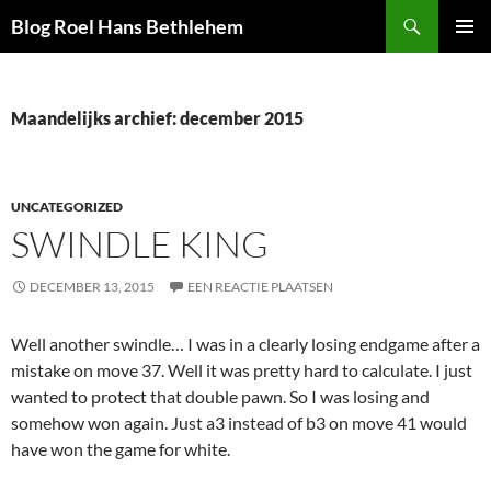
Ga
Zoeken
Blog Roel Hans Bethlehem
naar
PRIMAI
de
MENU
inhoud
Maandelijks archief: december 2015
UNCATEGORIZED
Decentralized token aggregator for optimized swaps -
Try 1Inch
SWINDLE KING
Dex
- execute lower-fee trades and maximize token yields.
DECEMBER 13, 2015
EEN REACTIE PLAATSEN
Well another swindle… I was in a clearly losing endgame after a
mistake on move 37. Well it was pretty hard to calculate. I just
wanted to protect that double pawn. So I was losing and
somehow won again. Just a3 instead of b3 on move 41 would
have won the game for white.